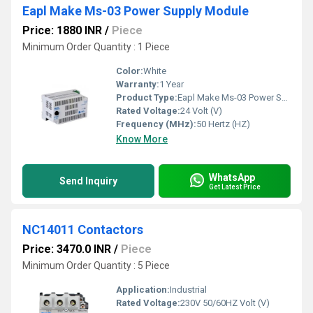
Eapl Make Ms-03 Power Supply Module
Price: 1880 INR
/
Piece
Minimum Order Quantity : 1 Piece
Color:
White
Warranty:
1 Year
Product Type:
Eapl Make Ms-03 Power Supply Module
Rated Voltage:
24 Volt (V)
Frequency (MHz):
50 Hertz (HZ)
Know More
WhatsApp
Send Inquiry
Get Latest Price
NC14011 Contactors
Price: 3470.0 INR
/
Piece
Minimum Order Quantity : 5 Piece
Application:
Industrial
Rated Voltage:
230V 50/60HZ Volt (V)