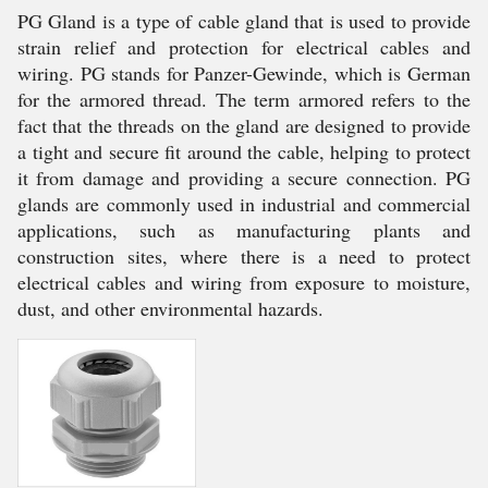
PG Gland is a type of cable gland that is used to provide
strain relief and protection for electrical cables and
wiring. PG stands for Panzer-Gewinde, which is German
for the armored thread. The term armored refers to the
fact that the threads on the gland are designed to provide
a tight and secure fit around the cable, helping to protect
it from damage and providing a secure connection. PG
glands are commonly used in industrial and commercial
applications, such as manufacturing plants and
construction sites, where there is a need to protect
electrical cables and wiring from exposure to moisture,
dust, and other environmental hazards.