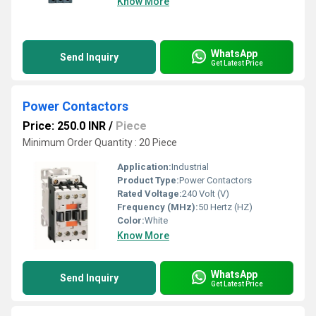
Know More
WhatsApp
Send Inquiry
Get Latest Price
Power Contactors
Price: 250.0 INR
/
Piece
Minimum Order Quantity : 20 Piece
Application:
Industrial
Product Type:
Power Contactors
Rated Voltage:
240 Volt (V)
Frequency (MHz):
50 Hertz (HZ)
Color:
White
Know More
WhatsApp
Send Inquiry
Get Latest Price