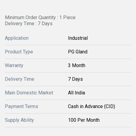
Minimum Order Quantity : 1 Piece
Delivery Time : 7 Days
Application
Industrial
Product Type
PG Gland
Warranty
3 Month
Delivery Time
7 Days
Main Domestic Market
All India
Payment Terms
Cash in Advance (CID)
Supply Ability
100 Per Month