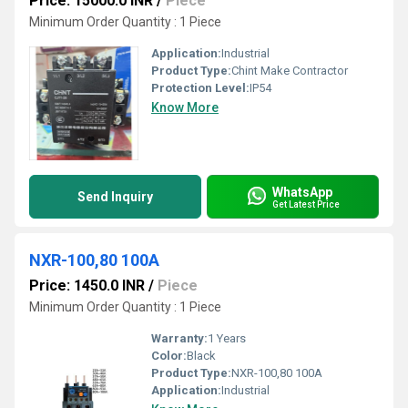
Price: 15000.0 INR
/
Piece
Minimum Order Quantity : 1 Piece
Application:
Industrial
Product Type:
Chint Make Contractor
Protection Level:
IP54
Know More
WhatsApp
Send Inquiry
Get Latest Price
NXR-100,80 100A
Price: 1450.0 INR
/
Piece
Minimum Order Quantity : 1 Piece
Warranty:
1 Years
Color:
Black
Product Type:
NXR-100,80 100A
Application:
Industrial