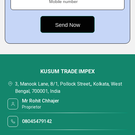
Mobile number
KUSUM TRADE IMPEX
3, Manook Lane, 8/1, Pollock Street,, Kolkata, West
Bengal, 700001, India
Mr Rohit Chhajer
Proprietor
08045479142