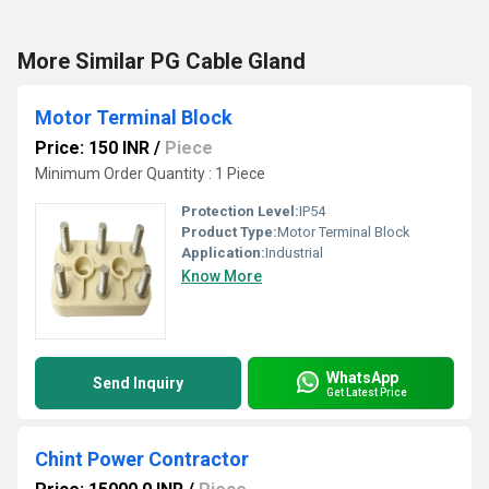
More Similar PG Cable Gland
Motor Terminal Block
Price: 150 INR
/
Piece
Minimum Order Quantity : 1 Piece
Protection Level:
IP54
Product Type:
Motor Terminal Block
Application:
Industrial
Know More
WhatsApp
Send Inquiry
Get Latest Price
Chint Power Contractor