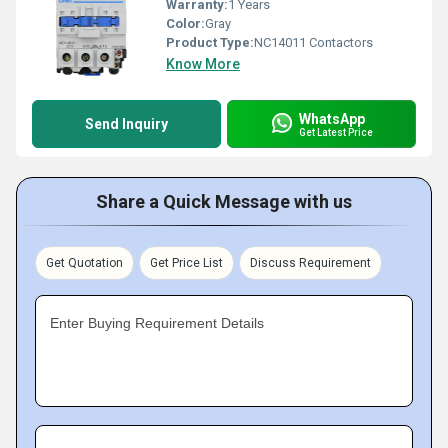
Warranty:
1 Years
Color:
Gray
Product Type:
NC14011 Contactors
Know More
WhatsApp
Send Inquiry
Get Latest Price
Share a Quick Message with us
Get Quotation
Get Price List
Discuss Requirement
Enter Buying Requirement Details