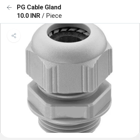
PG Cable Gland
10.0 INR
/ Piece