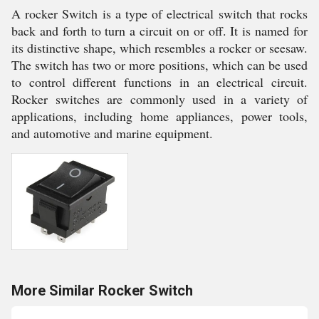
A rocker Switch is a type of electrical switch that rocks
back and forth to turn a circuit on or off. It is named for
its distinctive shape, which resembles a rocker or seesaw.
The switch has two or more positions, which can be used
to control different functions in an electrical circuit.
Rocker switches are commonly used in a variety of
applications, including home appliances, power tools,
and automotive and marine equipment.
More Similar Rocker Switch