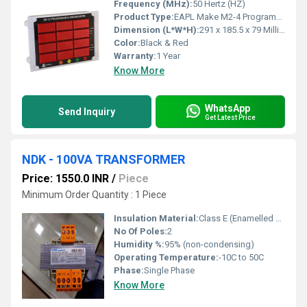
Frequency (MHz):
50 Hertz (HZ)
Product Type:
EAPL Make M2-4 Programmable Annunciator
Dimension (L*W*H):
291 x 185.5 x 79 Millimeter (mm)
Color:
Black & Red
Warranty:
1 Year
Know More
WhatsApp
Send Inquiry
Get Latest Price
NDK - 100VA TRANSFORMER
Price: 1550.0 INR
/
Piece
Minimum Order Quantity : 1 Piece
Insulation Material:
Class E (Enamelled Copper Wire)
No Of Poles:
2
Humidity %:
95% (non-condensing)
Operating Temperature:
-10C to 50C
Phase:
Single Phase
Know More