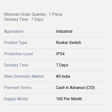
Minimum Order Quantity : 1 Piece
Delivery Time : 7 Days
Application
Industrial
Product Type
Rocker Switch
Protection Level
IP54
Delivery Time
7 Days
Main Domestic Market
All India
Payment Terms
Cash in Advance (CID)
Supply Ability
100 Per Month