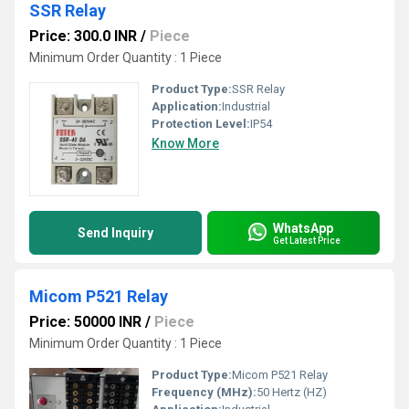
SSR Relay
Price: 300.0 INR
/
Piece
Minimum Order Quantity : 1 Piece
Product Type:
SSR Relay
Application:
Industrial
Protection Level:
IP54
Know More
WhatsApp
Send Inquiry
Get Latest Price
Micom P521 Relay
Price: 50000 INR
/
Piece
Minimum Order Quantity : 1 Piece
Product Type:
Micom P521 Relay
Frequency (MHz):
50 Hertz (HZ)