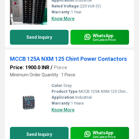
Application:
Industrial
Rated Voltage:
220 Volt (V)
Warranty:
1 Year
Know More
WhatsApp
Send Inquiry
Get Latest Price
MCCB 125A NXM 125 Chint Power Contactors
Price: 1900.0 INR
/
Piece
Minimum Order Quantity : 1 Piece
Color:
Gray
Product Type:
MCCB 125A NXM 125 Chint Power Contactors
Application:
Industrial
Warranty:
1 Years
Know More
WhatsApp
Send Inquiry
Get Latest Price