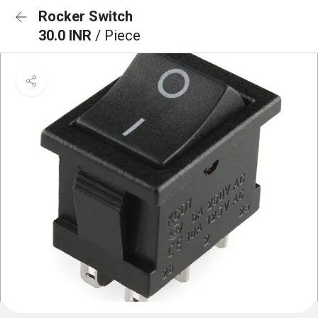
Rocker Switch
30.0 INR
/ Piece