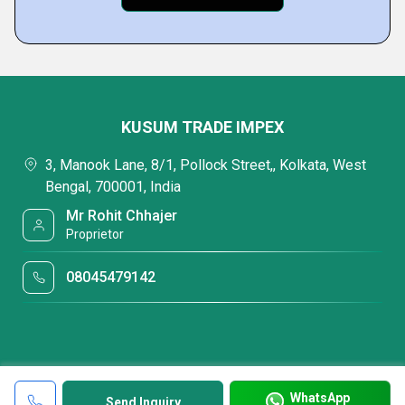
KUSUM TRADE IMPEX
3, Manook Lane, 8/1, Pollock Street,, Kolkata, West
Bengal, 700001, India
Mr Rohit Chhajer
Proprietor
08045479142
WhatsApp
Send Inquiry