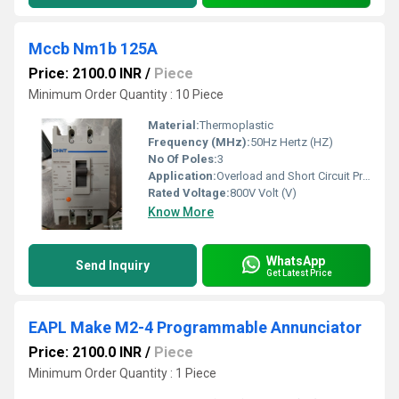
Mccb Nm1b 125A
Price: 2100.0 INR
/
Piece
Minimum Order Quantity : 10 Piece
Material:
Thermoplastic
Frequency (MHz):
50Hz Hertz (HZ)
No Of Poles:
3
Application:
Overload and Short Circuit Protection
Rated Voltage:
800V Volt (V)
Know More
WhatsApp
Send Inquiry
Get Latest Price
EAPL Make M2-4 Programmable Annunciator
Price: 2100.0 INR
/
Piece
Minimum Order Quantity : 1 Piece