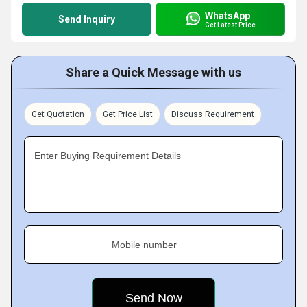
WhatsApp
Send Inquiry
Get Latest Price
Share a Quick Message with us
Get Quotation
Get Price List
Discuss Requirement
Enter Buying Requirement Details
Mobile number