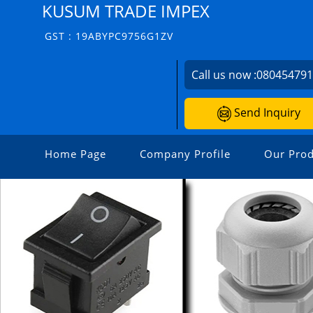
KUSUM TRADE IMPEX
GST : 19ABYPC9756G1ZV
Call us now :
08045479
Send Inquiry
Home Page
Company Profile
Our Prod