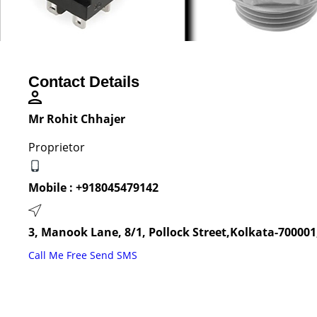
Contact Details
Mr Rohit Chhajer
Proprietor
Mobile :
+918045479142
3, Manook Lane, 8/1, Pollock Street,Kolkata-700001
Call Me Free
Send SMS