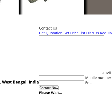
Contact Us
Get Quotation
Get Price List
Discuss Requi
Tel
Mobile number
, West Bengal, India
Email
Please Wait...