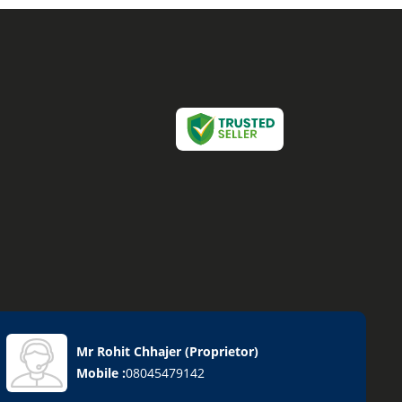
Mr Rohit Chhajer
(
Proprietor
)
Mobile :
08045479142