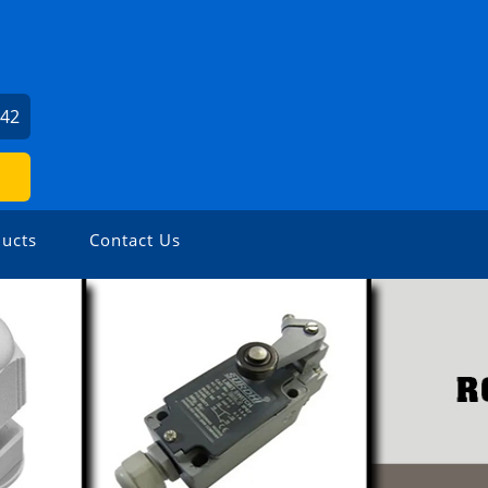
142
ucts
Contact Us