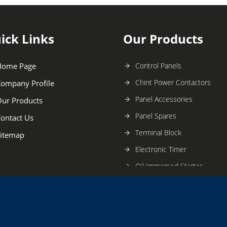
ick Links
Our Products
Home Page
Control Panels
Chint Power Contactors
ompany Profile
Panel Accessories
ur Products
Panel Spares
ontact Us
Terminal Block
itemap
Electronic Timer
Oil Immersed Starter
Electric Switchgear
Digital Timer
Oil Immersed Switchgears