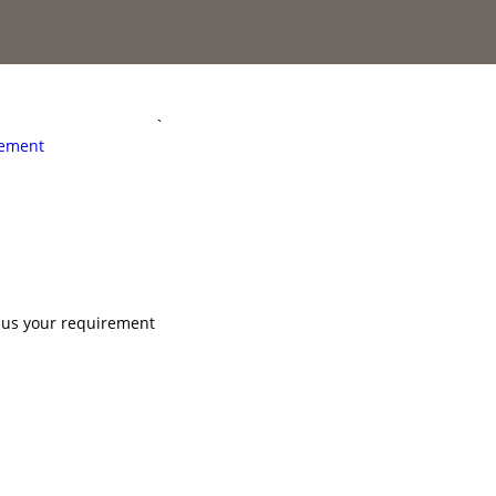
`
rement
l us your requirement