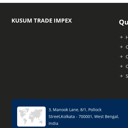
KUSUM TRADE IMPEX
Qu
C
O
C
S
3, Manook Lane, 8/1, Pollock
Street,Kolkata - 700001, West Bengal,
India