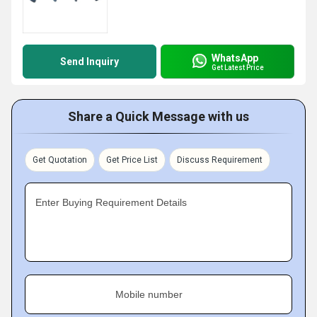
WhatsApp
Send Inquiry
Get Latest Price
Share a Quick Message with us
Get Quotation
Get Price List
Discuss Requirement
Enter Buying Requirement Details
Mobile number