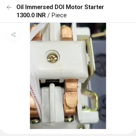
Oil Immersed DOl Motor Starter
1300.0 INR
/ Piece