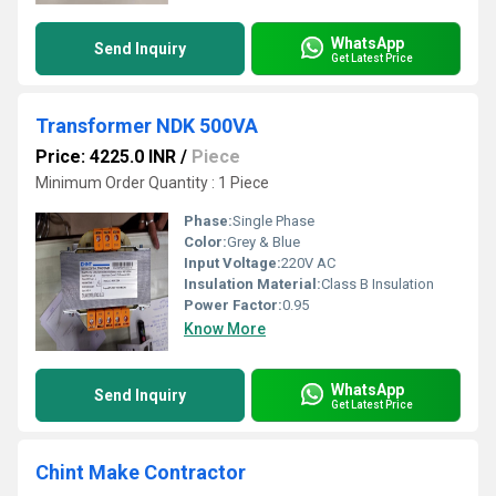
WhatsApp
Send Inquiry
Get Latest Price
Transformer NDK 500VA
Price: 4225.0 INR
/
Piece
Minimum Order Quantity : 1 Piece
Phase:
Single Phase
Color:
Grey & Blue
Input Voltage:
220V AC
Insulation Material:
Class B Insulation
Power Factor:
0.95
Know More
WhatsApp
Send Inquiry
Get Latest Price
Chint Make Contractor