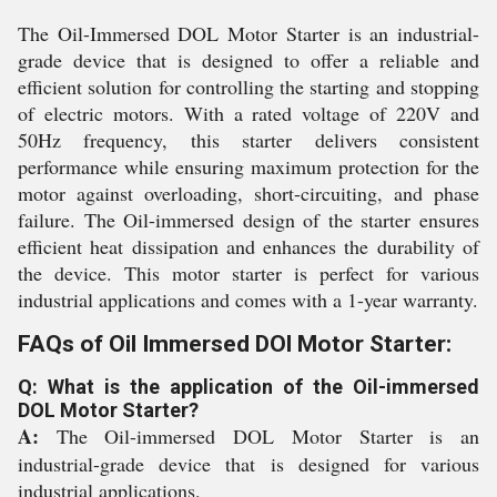
The Oil-Immersed DOL Motor Starter is an industrial-
grade device that is designed to offer a reliable and
efficient solution for controlling the starting and stopping
of electric motors. With a rated voltage of 220V and
50Hz frequency, this starter delivers consistent
performance while ensuring maximum protection for the
motor against overloading, short-circuiting, and phase
failure. The Oil-immersed design of the starter ensures
efficient heat dissipation and enhances the durability of
the device. This motor starter is perfect for various
industrial applications and comes with a 1-year warranty.
FAQs of Oil Immersed DOl Motor Starter:
Q: What is the application of the Oil-immersed
DOL Motor Starter?
A:
The Oil-immersed DOL Motor Starter is an
industrial-grade device that is designed for various
industrial applications.