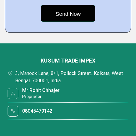
KUSUM TRADE IMPEX
3, Manook Lane, 8/1, Pollock Street,, Kolkata, West
Bengal, 700001, India
Mr Rohit Chhajer
Proprietor
08045479142