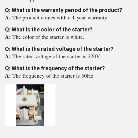
Q: What is the warranty period of the product?
A:
The product comes with a 1-year warranty.
Q: What is the color of the starter?
A:
The color of the starter is white.
Q: What is the rated voltage of the starter?
A:
The rated voltage of the starter is 220V.
Q: What is the frequency of the starter?
A:
The frequency of the starter is 50Hz.