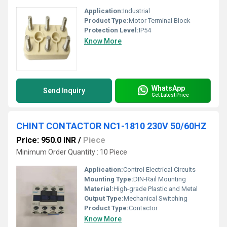
Application:
Industrial
Product Type:
Motor Terminal Block
Protection Level:
IP54
Know More
WhatsApp
Send Inquiry
Get Latest Price
CHINT CONTACTOR NC1-1810 230V 50/60HZ
Price: 950.0 INR
/
Piece
Minimum Order Quantity : 10 Piece
Application:
Control Electrical Circuits
Mounting Type:
DIN-Rail Mounting
Material:
High-grade Plastic and Metal
Output Type:
Mechanical Switching
Product Type:
Contactor
Know More