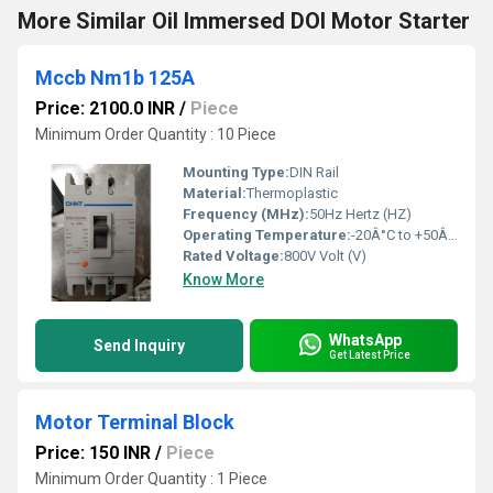
More Similar Oil Immersed DOl Motor Starter
Mccb Nm1b 125A
Price: 2100.0 INR
/
Piece
Minimum Order Quantity : 10 Piece
Mounting Type:
DIN Rail
Material:
Thermoplastic
Frequency (MHz):
50Hz Hertz (HZ)
Operating Temperature:
-20Â°C to +50Â°C Celsius (oC)
Rated Voltage:
800V Volt (V)
Know More
WhatsApp
Send Inquiry
Get Latest Price
Motor Terminal Block
Price: 150 INR
/
Piece
Minimum Order Quantity : 1 Piece