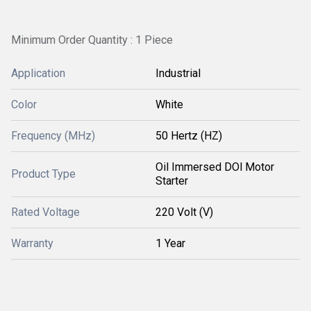
Minimum Order Quantity : 1 Piece
Application
Industrial
Color
White
Frequency (MHz)
50 Hertz (HZ)
Oil Immersed DOl Motor
Product Type
Starter
Rated Voltage
220 Volt (V)
Warranty
1 Year