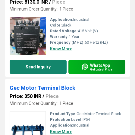
Price: 8130.0 INR
/
Piece
Minimum Order Quantity : 1 Piece
Application:
Industrial
Color:
Black
Rated Voltage:
415 Volt (V)
Warranty:
1 Year
Frequency (MHz):
50 Hertz (HZ)
Know More
WhatsApp
Send Inquiry
Get Latest Price
Gec Motor Terminal Block
Price: 350 INR
/
Piece
Minimum Order Quantity : 1 Piece
Product Type:
Gec Motor Terminal Block
Protection Level:
IP54
Application:
Industrial
Know More