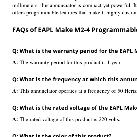
millimeters, this annunciator is compact yet powerful. It
offers programmable features that make it highly customiz
FAQs of EAPL Make M2-4 Programmable
Q: What is the warranty period for the EAP
A:
The warranty period for this product is 1 year.
Q: What is the frequency at which this annu
A:
This annunciator operates at a frequency of 50 Hertz
Q: What is the rated voltage of the EAPL M
A:
The rated voltage of this product is 220 volts.
Q: What is the color of this product?