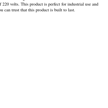
 220 volts. This product is perfect for industrial use and
an trust that this product is built to last.