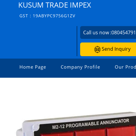
KUSUM TRADE IMPEX
GST : 19ABYPC9756G1ZV
Call us now :
08045479
Send Inquiry
Home Page
Company Profile
Our Prod