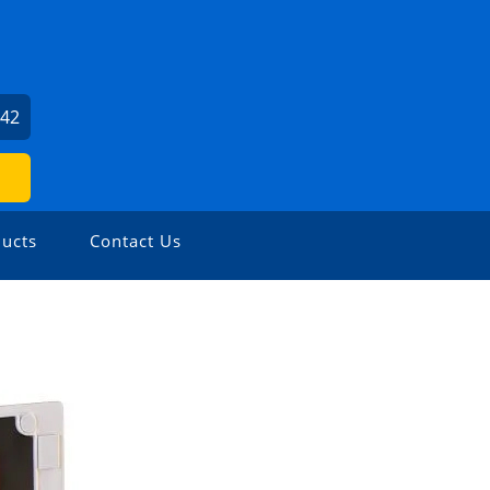
142
ucts
Contact Us