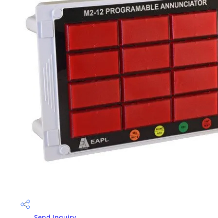
Send Inquiry