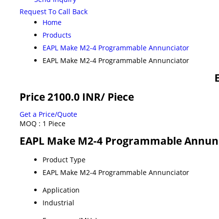
Request To Call Back
Home
Products
EAPL Make M2-4 Programmable Annunciator
EAPL Make M2-4 Programmable Annunciator
Price 2100.0 INR
/ Piece
Get a Price/Quote
MOQ :
1 Piece
EAPL Make M2-4 Programmable Annunci
Product Type
EAPL Make M2-4 Programmable Annunciator
Application
Industrial