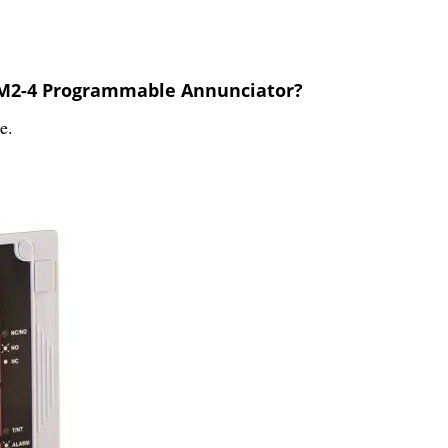
e M2-4 Programmable Annunciator?
e.