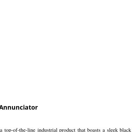
Annunciator
p-of-the-line industrial product that boasts a sleek black