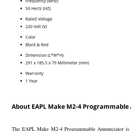
Frequency (MHz)
50 Hertz (HZ)
Rated Voltage
220 Volt (V)
Color
Black & Red
Dimension (L*W*H)
291 x 185.5 x 79 Millimeter (mm)
Warranty
1 Year
About EAPL Make M2-4 Programmable 
The EAPL Make M2-4 Programmable Annunciator is a to