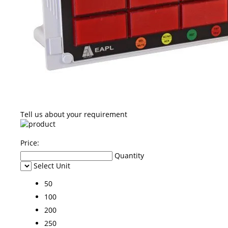
Tell us about your requirement
Price:
Quantity
Select Unit
50
100
200
250