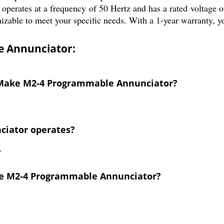
 operates at a frequency of 50 Hertz and has a rated voltage of
able to meet your specific needs. With a 1-year warranty, you c
 Annunciator:
L Make M2-4 Programmable Annunciator?
nciator operates?
.
ake M2-4 Programmable Annunciator?