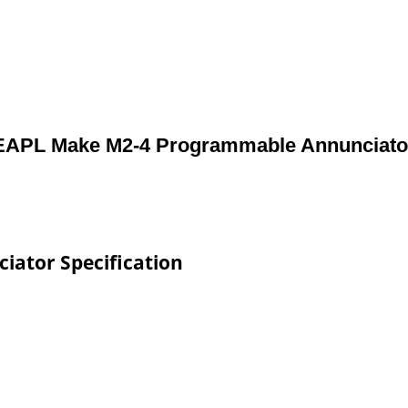
EAPL Make M2-4 Programmable Annunciato
ator Specification