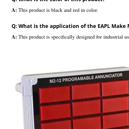
A:
This product is black and red in color.
Q: What is the application of the EAPL Mak
A:
This product is specifically designed for industrial us