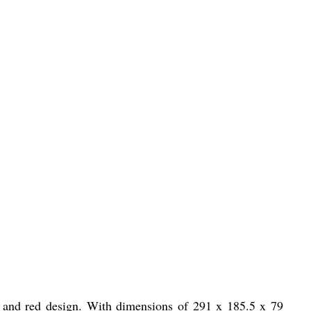
 and red design. With dimensions of 291 x 185.5 x 79