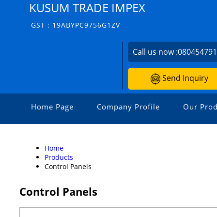
KUSUM TRADE IMPEX
GST : 19ABYPC9756G1ZV
Call us now :
08045479
Send Inquiry
Home Page
Company Profile
Our Prod
Home
Products
Control Panels
Control Panels