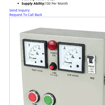
Supply Ability:
100 Per Month
Send Inquiry
Request To Call Back