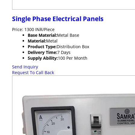
Single Phase Electrical Panels
Price: 1300 INR/Piece
Base Material:
Metal Base
Material:
Metal
Product Type:
Distribution Box
Delivery Time:
7 Days
Supply Ability:
100 Per Month
Send Inquiry
Request To Call Back