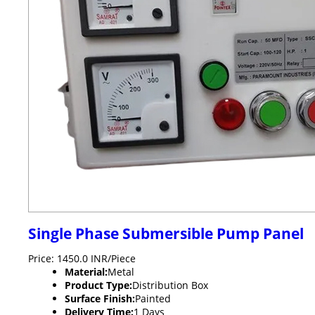
Single Phase Submersible Pump Panel
Price: 1450.0 INR/Piece
Material:
Metal
Product Type:
Distribution Box
Surface Finish:
Painted
Delivery Time:
1 Days