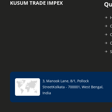
KUSUM TRADE IMPEX
Qu
C
O
C
S
3, Manook Lane, 8/1, Pollock
StreetKolkata - 700001, West Bengal,
India