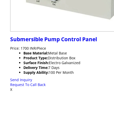
Submersible Pump Control Panel
Price: 1700 INR/Piece
Base Material:
Metal Base
Product Type:
Distribution Box
Surface Finish:
Electro Galvanized
Delivery Time:
7 Days
Supply Ability:
100 Per Month
Send Inquiry
Request To Call Back
X