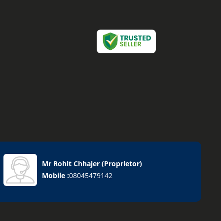
Mr Rohit Chhajer
(
Proprietor
)
Mobile :
08045479142