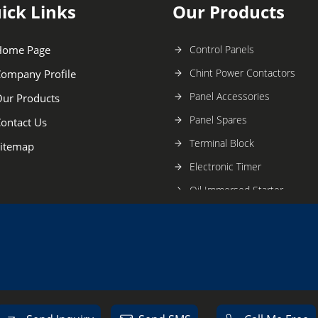
ick Links
Our Products
Home Page
Control Panels
Chint Power Contactors
ompany Profile
Panel Accessories
ur Products
Panel Spares
ontact Us
Terminal Block
itemap
Electronic Timer
Oil Immersed Starter
Electric Switchgear
Digital Timer
Oil Immersed Switchgears
Smart Earth Relay Units
Mccb Switchgear