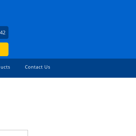
142
ucts
Contact Us