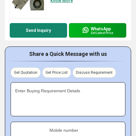
Know More
WhatsApp
Send Inquiry
Get Latest Price
Share a Quick Message with us
Get Quotation
Get Price List
Discuss Requirement
Enter Buying Requirement Details
Mobile number