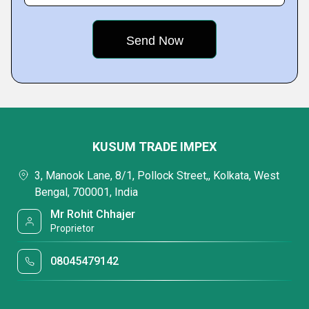
KUSUM TRADE IMPEX
3, Manook Lane, 8/1, Pollock Street,, Kolkata, West
Bengal, 700001, India
Mr Rohit Chhajer
Proprietor
08045479142