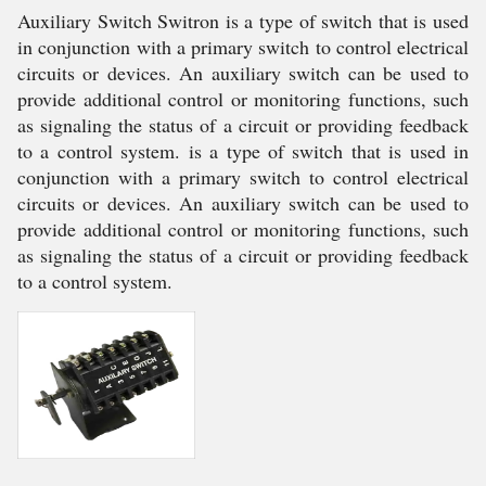
Auxiliary Switch Switron is a type of switch that is used
in conjunction with a primary switch to control electrical
circuits or devices. An auxiliary switch can be used to
provide additional control or monitoring functions, such
as signaling the status of a circuit or providing feedback
to a control system. is a type of switch that is used in
conjunction with a primary switch to control electrical
circuits or devices. An auxiliary switch can be used to
provide additional control or monitoring functions, such
as signaling the status of a circuit or providing feedback
to a control system.