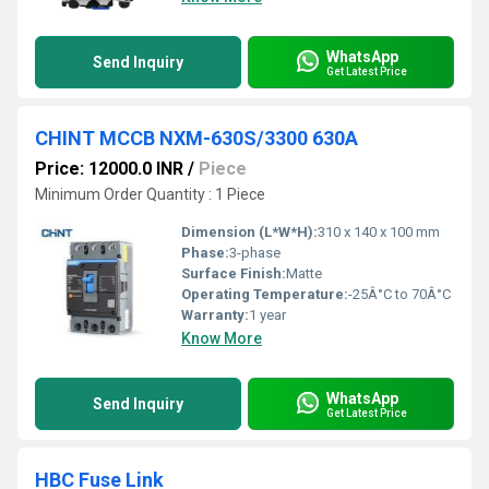
WhatsApp
Send Inquiry
Get Latest Price
CHINT MCCB NXM-630S/3300 630A
Price: 12000.0 INR
/
Piece
Minimum Order Quantity : 1 Piece
Dimension (L*W*H):
310 x 140 x 100 mm
Phase:
3-phase
Surface Finish:
Matte
Operating Temperature:
-25Â°C to 70Â°C
Warranty:
1 year
Know More
WhatsApp
Send Inquiry
Get Latest Price
HBC Fuse Link