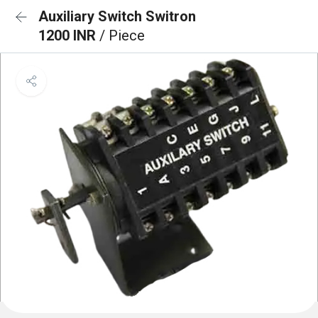
Auxiliary Switch Switron
1200 INR
/ Piece