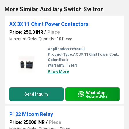
More Similar Auxiliary Switch Switron
AX 3X 11 Chint Power Contactors
Price: 250.0 INR
/
Piece
Minimum Order Quantity : 10 Piece
Application:
Industrial
Product Type:
AX 3X 11 Chint Power Contactors
Color:
Black
Warranty:
1 Years
Know More
WhatsApp
Send Inquiry
Get Latest Price
P122 Micom Relay
Price: 25000 INR
/
Piece