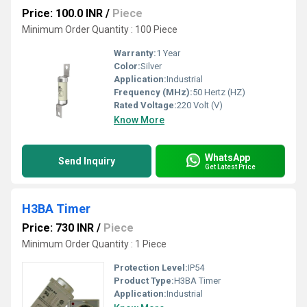
Price: 100.0 INR
/
Piece
Minimum Order Quantity : 100 Piece
Warranty:
1 Year
Color:
Silver
Application:
Industrial
Frequency (MHz):
50 Hertz (HZ)
Rated Voltage:
220 Volt (V)
Know More
WhatsApp
Send Inquiry
Get Latest Price
H3BA Timer
Price: 730 INR
/
Piece
Minimum Order Quantity : 1 Piece
Protection Level:
IP54
Product Type:
H3BA Timer
Application:
Industrial