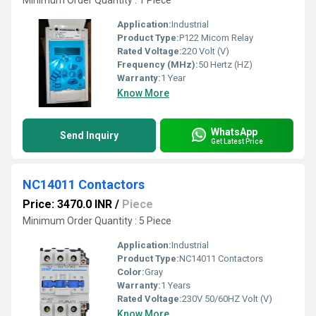
Minimum Order Quantity : 1 Piece
Application:
Industrial
Product Type:
P122 Micom Relay
Rated Voltage:
220 Volt (V)
Frequency (MHz):
50 Hertz (HZ)
Warranty:
1 Year
Know More
WhatsApp
Send Inquiry
Get Latest Price
NC14011 Contactors
Price: 3470.0 INR
/
Piece
Minimum Order Quantity : 5 Piece
Application:
Industrial
Product Type:
NC14011 Contactors
Color:
Gray
Warranty:
1 Years
Rated Voltage:
230V 50/60HZ Volt (V)
Know More