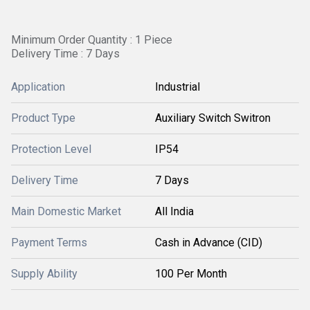
Minimum Order Quantity : 1 Piece
Delivery Time : 7 Days
Application
Industrial
Product Type
Auxiliary Switch Switron
Protection Level
IP54
Delivery Time
7 Days
Main Domestic Market
All India
Payment Terms
Cash in Advance (CID)
Supply Ability
100 Per Month