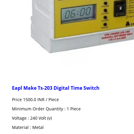
Eapl Make Ts-203 Digital Time Switch
Price 1500.0 INR /
Piece
Minimum Order Quantity : 1 Piece
Voltage : 240 Volt (v)
Material : Metal