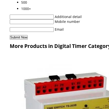
500
1000+
Additional detail
Mobile number
Email
More Products in Digital Timer Categor