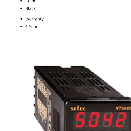
Color
Black
Warranty
1 Year