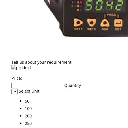
Tell us about your requirement
Price:
Quantity
Select Unit
50
100
200
250