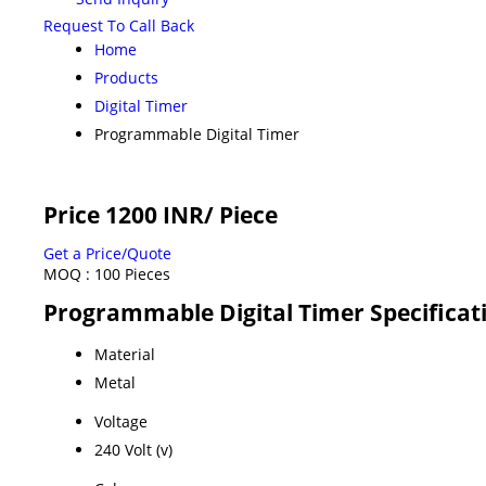
Request To Call Back
Home
Products
Digital Timer
Programmable Digital Timer
Price 1200 INR
/ Piece
Get a Price/Quote
MOQ :
100 Pieces
Programmable Digital Timer Specificat
Material
Metal
Voltage
240 Volt (v)