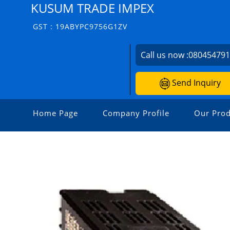
KUSUM TRADE IMPEX
GST : 19ABYPC9756G1ZV
Call us now :
08045479
Send Inquiry
Home Page
Company Profile
Our Prod