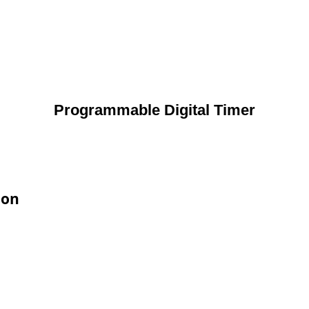
Programmable Digital Timer
ion