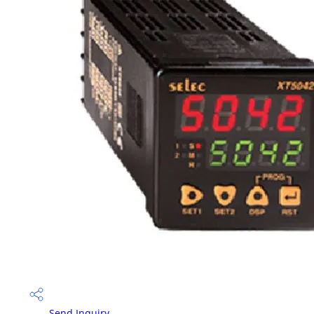
Send Inquiry