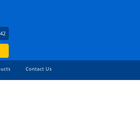
142
ucts
Contact Us