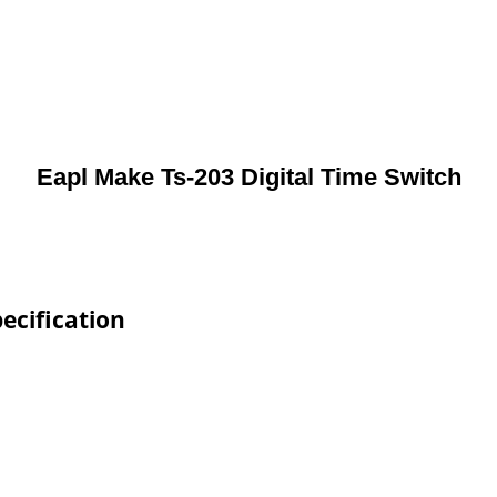
Eapl Make Ts-203 Digital Time Switch
ecification