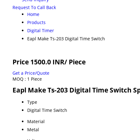
Request To Call Back
Home
Products
Digital Timer
Eapl Make Ts-203 Digital Time Switch
Price 1500.0 INR
/ Piece
Get a Price/Quote
MOQ :
1 Piece
Eapl Make Ts-203 Digital Time Switch Sp
Type
Digital Time Switch
Material
Metal