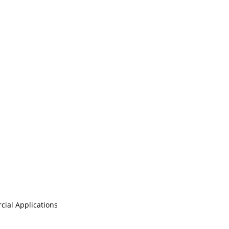
cial Applications