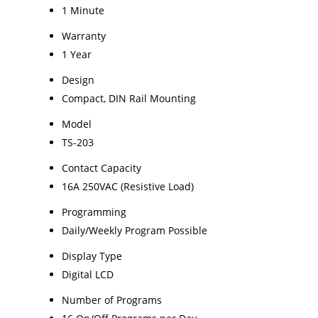
1 Minute
Warranty
1 Year
Design
Compact, DIN Rail Mounting
Model
TS-203
Contact Capacity
16A 250VAC (Resistive Load)
Programming
Daily/Weekly Program Possible
Display Type
Digital LCD
Number of Programs