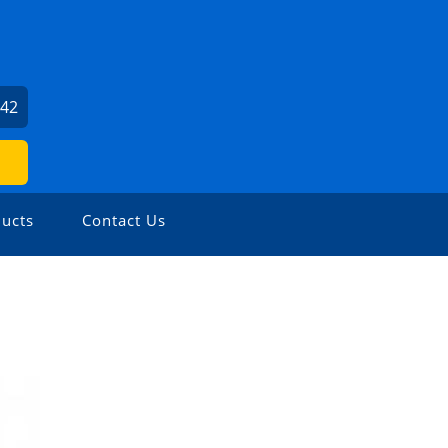
142
ucts
Contact Us