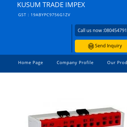
KUSUM TRADE IMPEX
GST : 19ABYPC9756G1ZV
Call us now :
08045479
Send Inquiry
Home Page
Company Profile
Our Prod