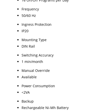
16 On/Off Programs per Day
Frequency
50/60 Hz
Ingress Protection
IP20
Mounting Type
DIN Rail
Switching Accuracy
1 min/month
Manual Override
Available
Power Consumption
<2VA
Backup
Rechargeable Ni-Mh Battery