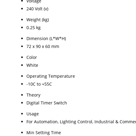
Voltage
240 Volt (v)
Weight (kg)
0.25 kg
Dimension (L*W*H)
72 x 90 x 60 mm
Color
White
Operating Temperature
-10C to +55C
Theory
Digital Timer Switch
Usage
For Automation, Lighting Control, Industrial & Commer
Min Setting Time