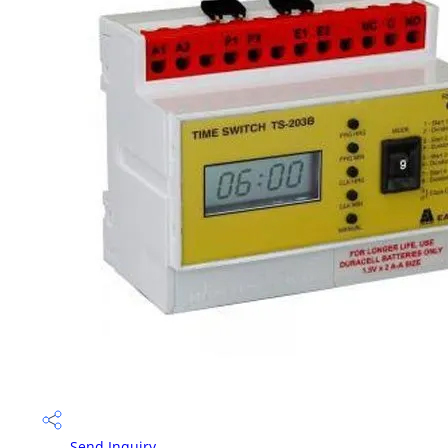
Send Inquiry