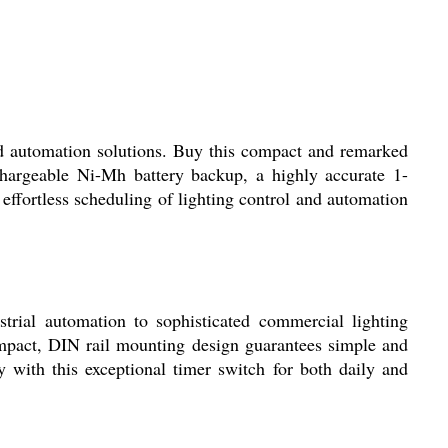
d automation solutions. Buy this compact and remarked
chargeable Ni-Mh battery backup, a highly accurate 1-
effortless scheduling of lighting control and automation
rial automation to sophisticated commercial lighting
ompact, DIN rail mounting design guarantees simple and
ty with this exceptional timer switch for both daily and