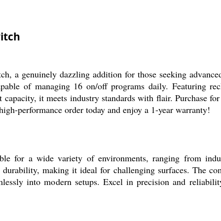
itch
ch, a genuinely dazzling addition for those seeking advance
apable of managing 16 on/off programs daily. Featuring re
apacity, it meets industry standards with flair. Purchase for 
 high-performance order today and enjoy a 1-year warranty!
e for a wide variety of environments, ranging from indust
 durability, making it ideal for challenging surfaces. The c
eamlessly into modern setups. Excel in precision and reliabili