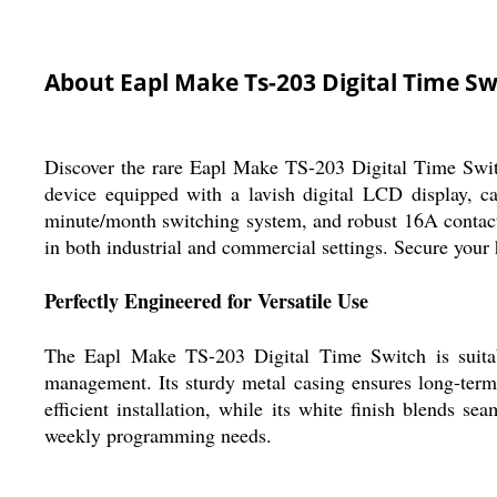
About Eapl Make Ts-203 Digital Time Sw
Discover the rare Eapl Make TS-203 Digital Time Swit
device equipped with a lavish digital LCD display, c
minute/month switching system, and robust 16A contact c
in both industrial and commercial settings. Secure your
Perfectly Engineered for Versatile Use
The Eapl Make TS-203 Digital Time Switch is suitabl
management. Its sturdy metal casing ensures long-term
efficient installation, while its white finish blends s
weekly programming needs.