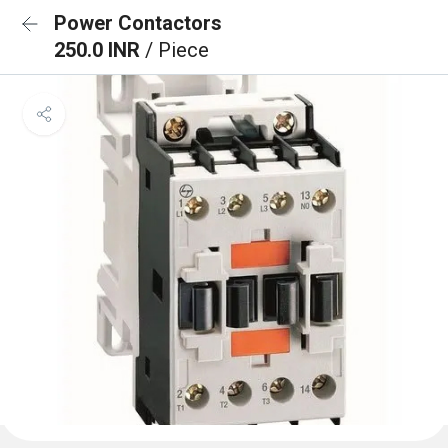
Power Contactors
250.0 INR
/ Piece