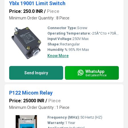
Yblx 19001 Limit Switch
Price: 250.0 INR
/
Piece
Minimum Order Quantity : 8 Piece
Connector Type:
Screw
Operating Temperature:
-25Â°C to +70Â°C
Input Voltage:
250V Max
Shape:
Rectangular
Humidity %:
95% RH Max
Know More
WhatsApp
Send Inquiry
Get Latest Price
P122 Micom Relay
Price: 25000 INR
/
Piece
Minimum Order Quantity : 1 Piece
Frequency (MHz):
50 Hertz (HZ)
Warranty:
1 Year