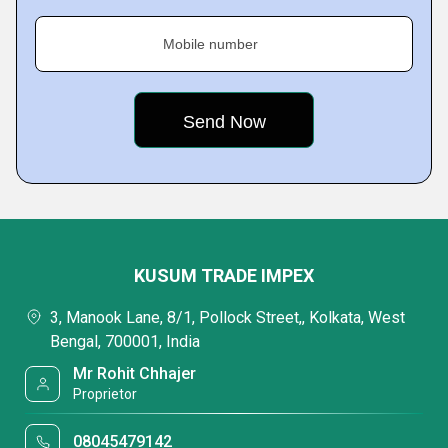
Mobile number
KUSUM TRADE IMPEX
3, Manook Lane, 8/1, Pollock Street,, Kolkata, West
Bengal, 700001, India
Mr Rohit Chhajer
Proprietor
08045479142