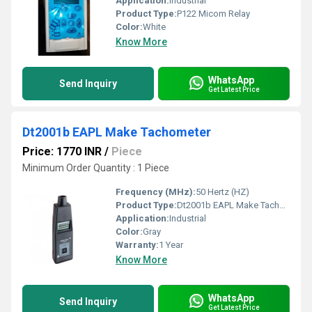
Application:
Industrial
Product Type:
P122 Micom Relay
Color:
White
Know More
WhatsApp
Send Inquiry
Get Latest Price
Dt2001b EAPL Make Tachometer
Price: 1770 INR
/
Piece
Minimum Order Quantity : 1 Piece
Frequency (MHz):
50 Hertz (HZ)
Product Type:
Dt2001b EAPL Make Tachometer
Application:
Industrial
Color:
Gray
Warranty:
1 Year
Know More
WhatsApp
Send Inquiry
Get Latest Price