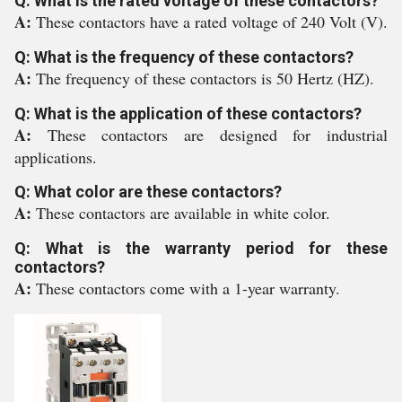
Q: What is the rated voltage of these contactors?
A:
These contactors have a rated voltage of 240 Volt (V).
Q: What is the frequency of these contactors?
A:
The frequency of these contactors is 50 Hertz (HZ).
Q: What is the application of these contactors?
A:
These contactors are designed for industrial
applications.
Q: What color are these contactors?
A:
These contactors are available in white color.
Q: What is the warranty period for these
contactors?
A:
These contactors come with a 1-year warranty.