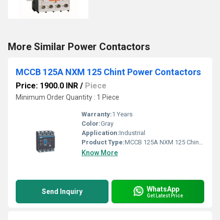
More Similar Power Contactors
MCCB 125A NXM 125 Chint Power Contactors
Price: 1900.0 INR
/
Piece
Minimum Order Quantity : 1 Piece
Warranty:
1 Years
Color:
Gray
Application:
Industrial
Product Type:
MCCB 125A NXM 125 Chint Power Contactors
Know More
WhatsApp
Send Inquiry
Get Latest Price