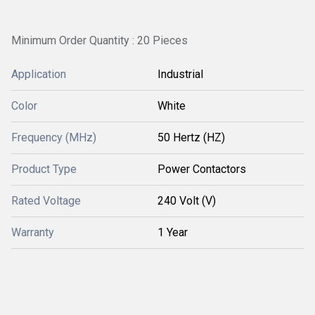
Minimum Order Quantity : 20 Pieces
Application
Industrial
Color
White
Frequency (MHz)
50 Hertz (HZ)
Product Type
Power Contactors
Rated Voltage
240 Volt (V)
Warranty
1 Year