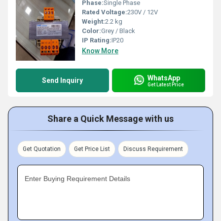
Phase:
Single Phase
Rated Voltage:
230V / 12V
Weight:
2.2 kg
Color:
Grey / Black
IP Rating:
IP20
Know More
WhatsApp
Send Inquiry
Get Latest Price
Share a Quick Message with us
Get Quotation
Get Price List
Discuss Requirement
Enter Buying Requirement Details