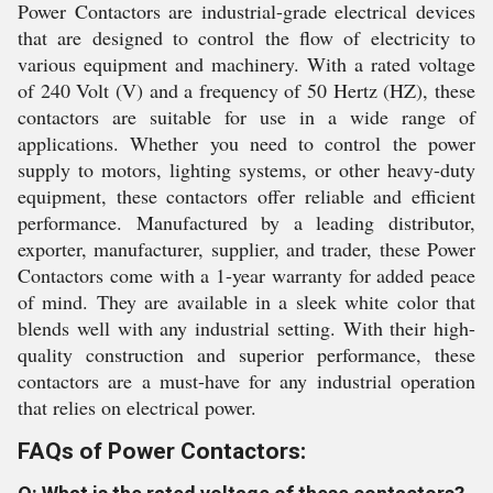
Power Contactors are industrial-grade electrical devices
that are designed to control the flow of electricity to
various equipment and machinery. With a rated voltage
of 240 Volt (V) and a frequency of 50 Hertz (HZ), these
contactors are suitable for use in a wide range of
applications. Whether you need to control the power
supply to motors, lighting systems, or other heavy-duty
equipment, these contactors offer reliable and efficient
performance. Manufactured by a leading distributor,
exporter, manufacturer, supplier, and trader, these Power
Contactors come with a 1-year warranty for added peace
of mind. They are available in a sleek white color that
blends well with any industrial setting. With their high-
quality construction and superior performance, these
contactors are a must-have for any industrial operation
that relies on electrical power.
FAQs of Power Contactors: