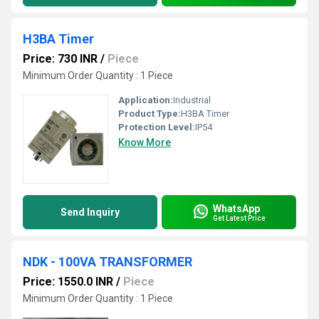
H3BA Timer
Price: 730 INR
/
Piece
Minimum Order Quantity : 1 Piece
Application:
Industrial
Product Type:
H3BA Timer
Protection Level:
IP54
Know More
WhatsApp
Send Inquiry
Get Latest Price
NDK - 100VA TRANSFORMER
Price: 1550.0 INR
/
Piece
Minimum Order Quantity : 1 Piece