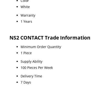
Color
White
Warranty
1 Years
NS2 CONTACT Trade Information
Minimum Order Quantity
1 Piece
Supply Ability
100 Pieces Per Week
Delivery Time
7 Days