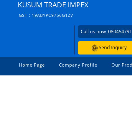
KUSUM TRADE IMPEX
GST : 19ABYPC9756G1ZV
Call us now :
08045479
Send Inquiry
Home Page
Company Profile
Our Prod