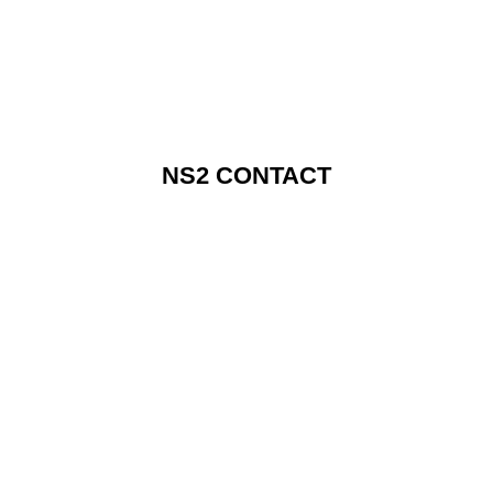
NS2 CONTACT