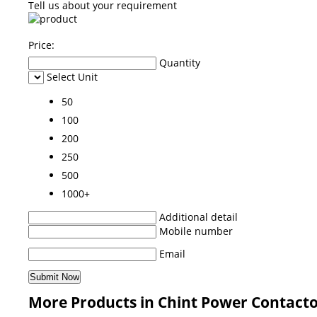
Tell us about your requirement
Price:
Quantity
Select Unit
50
100
200
250
500
1000+
Additional detail
Mobile number
Email
More Products in Chint Power Contacto