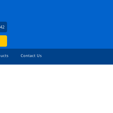
142
ucts
Contact Us