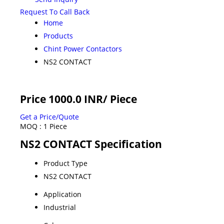
Request To Call Back
Home
Products
Chint Power Contactors
NS2 CONTACT
Price 1000.0 INR
/ Piece
Get a Price/Quote
MOQ :
1 Piece
NS2 CONTACT Specification
Product Type
NS2 CONTACT
Application
Industrial