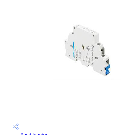
Send Inquiry