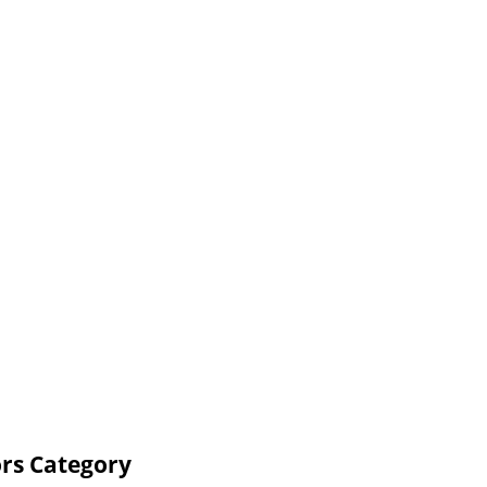
rs Category