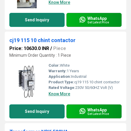
Know More
WhatsApp
Send Inquiry
Get Latest Price
cj19 115 10 chint contactor
Price: 10630.0 INR
/
Piece
Minimum Order Quantity : 1 Piece
Color:
White
Warranty:
1 Years
Application:
Industrial
Product Type:
cj19 115 10 chint contactor
Rated Voltage:
230V 50/60HZ Volt (V)
Know More
WhatsApp
Send Inquiry
Get Latest Price