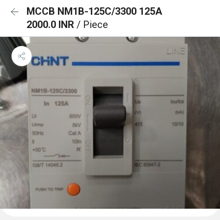
MCCB NM1B-125C/3300 125A
2000.0 INR
/ Piece