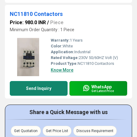
NC11810 Contactors
Price: 980.0 INR
/
Piece
Minimum Order Quantity : 1 Piece
Warranty:
1 Years
Color:
White
Application:
Industrial
Rated Voltage:
230V 50/60HZ Volt (V)
Product Type:
NC11810 Contactors
Know More
WhatsApp
Send Inquiry
Get Latest Price
Share a Quick Message with us
Get Quotation
Get Price List
Discuss Requirement