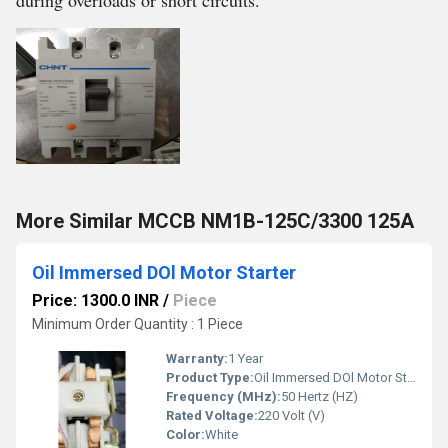
during overloads or short circuits.
More Similar MCCB NM1B-125C/3300 125A
Oil Immersed DOl Motor Starter
Price: 1300.0 INR
/
Piece
Minimum Order Quantity : 1 Piece
Warranty:
1 Year
Product Type:
Oil Immersed DOl Motor Starter
Frequency (MHz):
50 Hertz (HZ)
Rated Voltage:
220 Volt (V)
Color:
White