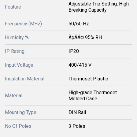
Adjustable Trip Setting, High
Feature
Breaking Capacity
Frequency (MHz)
50/60 Hz
Humidity %
Ã¢ÂÂ¤ 95% RH
IP Rating
IP20
Input Voltage
400/415 V
Insulation Material
Thermoset Plastic
High-grade Thermoset
Material
Molded Case
Mounting Type
DIN Rail
No Of Poles
3 Poles