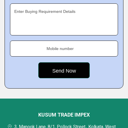
Enter Buying Requirement Details
Mobile number
KUSUM TRADE IMPEX
3, Manook Lane, 8/1, Pollock Street,, Kolkata, West