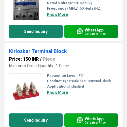
Rated Voltage:
220 Volt (V)
Frequency (MHz):
50 Hertz (HZ)
Know More
WhatsApp
Send Inquiry
Get Latest Price
Kirloskar Terminal Block
Price: 150 INR
/
Piece
Minimum Order Quantity : 1 Piece
Protection Level:
IP54
Product Type:
Kirloskar Terminal Block
Application:
Industrial
Know More
WhatsApp
Send Inquiry
Get Latest Price