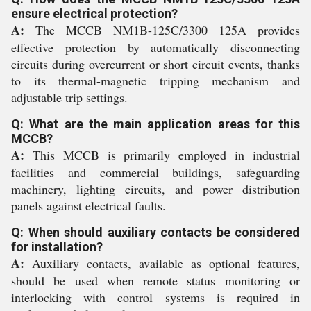
ensure electrical protection?
A:
The MCCB NM1B-125C/3300 125A provides
effective protection by automatically disconnecting
circuits during overcurrent or short circuit events, thanks
to its thermal-magnetic tripping mechanism and
adjustable trip settings.
Q: What are the main application areas for this
MCCB?
A:
This MCCB is primarily employed in industrial
facilities and commercial buildings, safeguarding
machinery, lighting circuits, and power distribution
panels against electrical faults.
Q: When should auxiliary contacts be considered
for installation?
A:
Auxiliary contacts, available as optional features,
should be used when remote status monitoring or
interlocking with control systems is required in