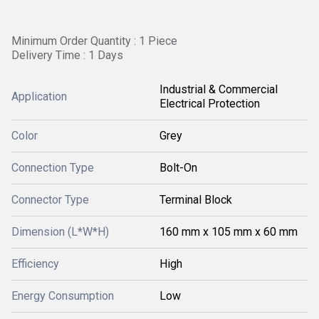
Minimum Order Quantity : 1 Piece
Delivery Time : 1 Days
Industrial & Commercial
Application
Electrical Protection
Color
Grey
Connection Type
Bolt-On
Connector Type
Terminal Block
Dimension (L*W*H)
160 mm x 105 mm x 60 mm
Efficiency
High
Energy Consumption
Low