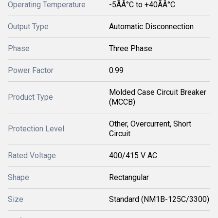
Operating Temperature
-5ÃÂ°C to +40ÃÂ°C
Output Type
Automatic Disconnection
Phase
Three Phase
Power Factor
0.99
Molded Case Circuit Breaker
Product Type
(MCCB)
Other, Overcurrent, Short
Protection Level
Circuit
Rated Voltage
400/415 V AC
Shape
Rectangular
Size
Standard (NM1B-125C/3300)