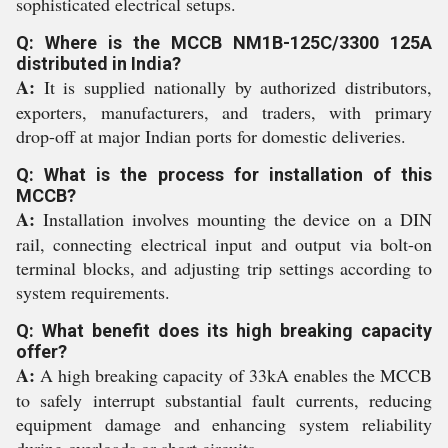
sophisticated electrical setups.
Q: Where is the MCCB NM1B-125C/3300 125A
distributed in India?
A:
It is supplied nationally by authorized distributors,
exporters, manufacturers, and traders, with primary
drop-off at major Indian ports for domestic deliveries.
Q: What is the process for installation of this
MCCB?
A:
Installation involves mounting the device on a DIN
rail, connecting electrical input and output via bolt-on
terminal blocks, and adjusting trip settings according to
system requirements.
Q: What benefit does its high breaking capacity
offer?
A:
A high breaking capacity of 33kA enables the MCCB
to safely interrupt substantial fault currents, reducing
equipment damage and enhancing system reliability