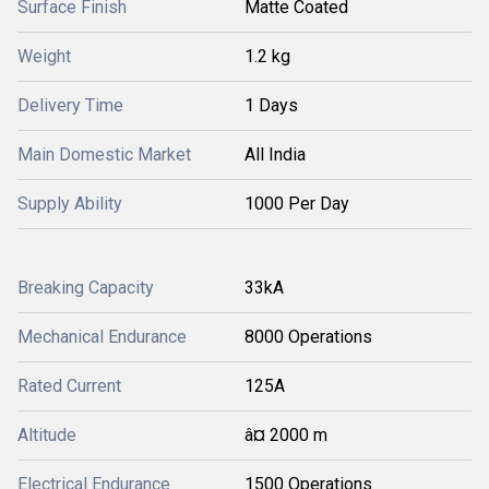
Surface Finish
Matte Coated
Weight
1.2 kg
Delivery Time
1 Days
Main Domestic Market
All India
Supply Ability
1000 Per Day
Breaking Capacity
33kA
Mechanical Endurance
8000 Operations
Rated Current
125A
Altitude
â¤ 2000 m
Electrical Endurance
1500 Operations