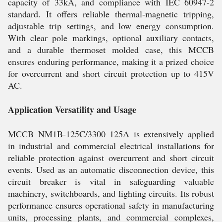
capacity of 33kA, and compliance with IEC 60947-2
standard. It offers reliable thermal-magnetic tripping,
adjustable trip settings, and low energy consumption.
With clear pole markings, optional auxiliary contacts,
and a durable thermoset molded case, this MCCB
ensures enduring performance, making it a prized choice
for overcurrent and short circuit protection up to 415V
AC.
Application Versatility and Usage
MCCB NM1B-125C/3300 125A is extensively applied
in industrial and commercial electrical installations for
reliable protection against overcurrent and short circuit
events. Used as an automatic disconnection device, this
circuit breaker is vital in safeguarding valuable
machinery, switchboards, and lighting circuits. Its robust
performance ensures operational safety in manufacturing
units, processing plants, and commercial complexes,