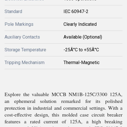
Standard
IEC 60947-2
Pole Markings
Clearly Indicated
Auxiliary Contacts
Available (Optional)
Storage Temperature
-25Â°C to +55Â°C
Tripping Mechanism
Thermal-Magnetic
Explore the valuable MCCB NM1B-125C/3300 125A,
an ephemeral solution remarked for its polished
protection in industrial and commercial settings. With a
cost-effective design, this molded case circuit breaker
features a rated current of 125A, a high breaking