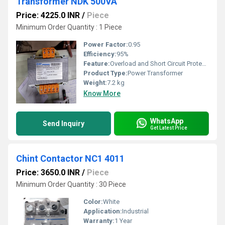
Transformer NDK 500VA
Price: 4225.0 INR
/
Piece
Minimum Order Quantity : 1 Piece
Power Factor:
0.95
Efficiency:
95%
Feature:
Overload and Short Circuit Protection
Product Type:
Power Transformer
Weight:
7.2 kg
Know More
WhatsApp
Send Inquiry
Get Latest Price
Chint Contactor NC1 4011
Price: 3650.0 INR
/
Piece
Minimum Order Quantity : 30 Piece
Color:
White
Application:
Industrial
Warranty:
1 Year