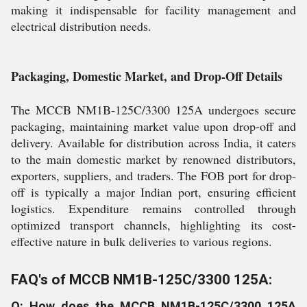
making it indispensable for facility management and
electrical distribution needs.
Packaging, Domestic Market, and Drop-Off Details
The MCCB NM1B-125C/3300 125A undergoes secure
packaging, maintaining market value upon drop-off and
delivery. Available for distribution across India, it caters
to the main domestic market by renowned distributors,
exporters, suppliers, and traders. The FOB port for drop-
off is typically a major Indian port, ensuring efficient
logistics. Expenditure remains controlled through
optimized transport channels, highlighting its cost-
effective nature in bulk deliveries to various regions.
FAQ's of MCCB NM1B-125C/3300 125A:
Q: How does the MCCB NM1B-125C/3300 125A