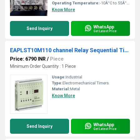
Operating Temperature:
-10Â°C to 55Â°C Celsius (oC)
Know More
WhatsApp
Send Inquiry
Get Latest Price
EAPLST10M110 channel Relay Sequential Timer
Price: 6790 INR
/
Piece
Minimum Order Quantity : 1 Piece
Usage:
Industrial
Type:
Electromechanical Timers
Material:
Metal
Know More
WhatsApp
Send Inquiry
Get Latest Price