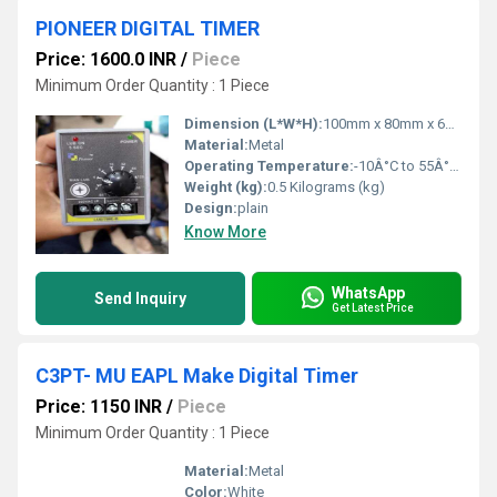
PIONEER DIGITAL TIMER
Price: 1600.0 INR
/
Piece
Minimum Order Quantity : 1 Piece
Dimension (L*W*H):
100mm x 80mm x 60mm Millimeter (mm)
Material:
Metal
Operating Temperature:
-10Â°C to 55Â°C Celsius (oC)
Weight (kg):
0.5 Kilograms (kg)
Design:
plain
Know More
WhatsApp
Send Inquiry
Get Latest Price
C3PT- MU EAPL Make Digital Timer
Price: 1150 INR
/
Piece
Minimum Order Quantity : 1 Piece
Material:
Metal
Color:
White