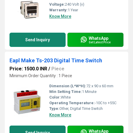
Voltage:
240 Volt (v)
Warranty:
1 Year
Know More
WhatsApp
Send Inquiry
Get Latest Price
Eapl Make Ts-203 Digital Time Switch
Price: 1500.0 INR
/
Piece
Minimum Order Quantity : 1 Piece
Dimension (L*W*H):
72 x 90 x 60 mm
Min Setting Time:
1 Minute
Color:
White
Operating Temperature:
-10C to +55C
Type:
Other, Digital Time Switch
Know More
WhatsApp
Send Inquiry