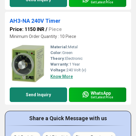
Get Latest Price
AH3-NA 240V Timer
Price: 1150 INR
/
Piece
Minimum Order Quantity : 10 Piece
Material:
Metal
Color:
Green
Theory:
Electronic
Warranty:
1 Year
Voltage:
240 Volt (v)
Know More
WhatsApp
Send Inquiry
Get Latest Price
Share a Quick Message with us