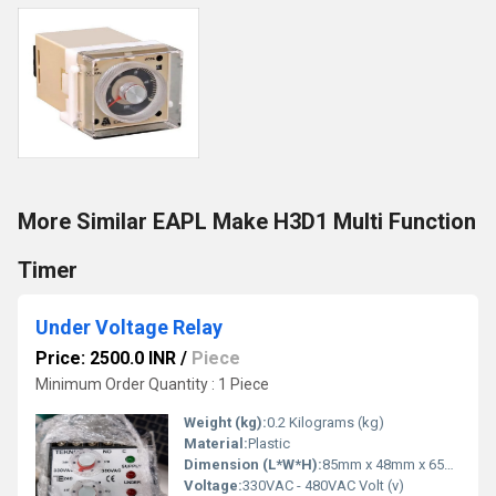
More Similar EAPL Make H3D1 Multi Function
Timer
Under Voltage Relay
Price: 2500.0 INR
/
Piece
Minimum Order Quantity : 1 Piece
Weight (kg):
0.2 Kilograms (kg)
Material:
Plastic
Dimension (L*W*H):
85mm x 48mm x 65mm Millimeter (mm)
Voltage:
330VAC - 480VAC Volt (v)