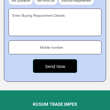
Get Quotation
Get Price List
Discuss Requirement
Enter Buying Requirement Details
Mobile number
KUSUM TRADE IMPEX