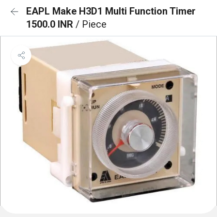
EAPL Make H3D1 Multi Function Timer
1500.0 INR
/ Piece