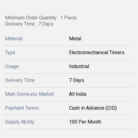
Minimum Order Quantity : 1 Piece
Delivery Time : 7 Days
Material
Metal
Type
Electromechanical Timers
Usage
Industrial
Delivery Time
7 Days
Main Domestic Market
All India
Payment Terms
Cash in Advance (CID)
Supply Ability
100 Per Month